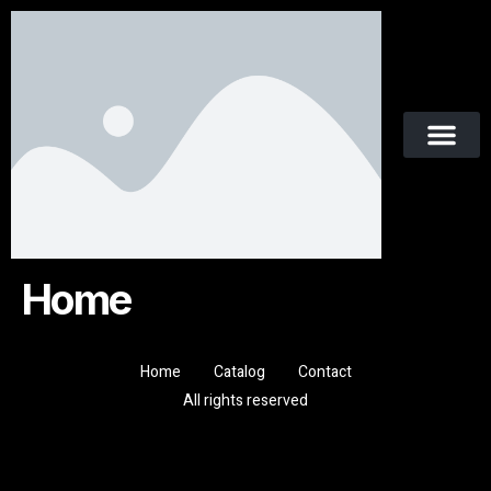
Home
Home
Catalog
Contact
All rights reserved